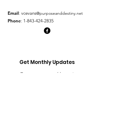
and reassure your customers that 
they can buy from you with 
Email
: v
cevans
@purposeanddestiny.net
confidence.
Phone
:
1-843-424-2835
Get Monthly Updates
Enter your email here
Sign Up!
Quick Links