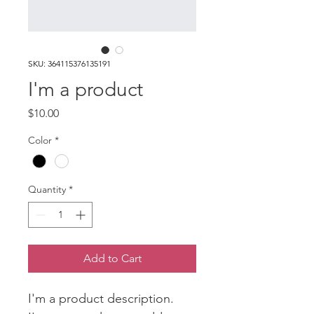
SKU: 364115376135191
I'm a product
Price
$10.00
Color
*
Quantity
*
Add to Cart
I'm a product description. 