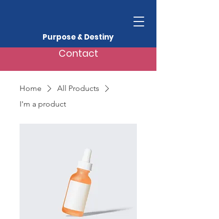
Purpose & Destiny
Contact
Home
All Products
I'm a product