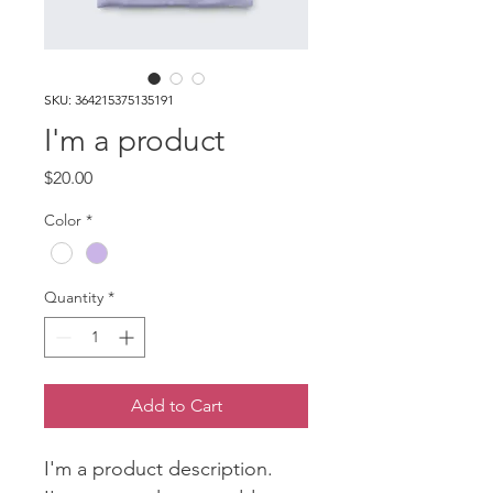
SKU: 364215375135191
I'm a product
Price
$20.00
Color
*
Quantity
*
Add to Cart
I'm a product description. 