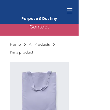
Purpose & Destiny
Contact
Home
All Products
I'm a product