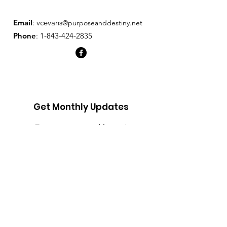
and reassure your customers that 
they can buy from you with 
Email
: v
cevans
@purposeanddestiny.net
confidence.
Phone
:
1-843-424-2835
Get Monthly Updates
Enter your email here
Sign Up!
Quick Links